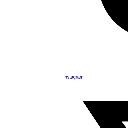
Instagram