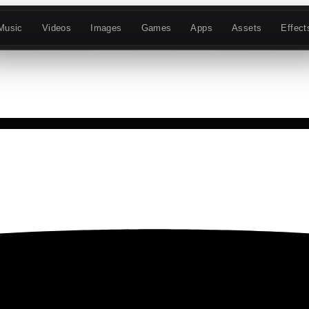
Music
Videos
Images
Games
Apps
Assets
Effect