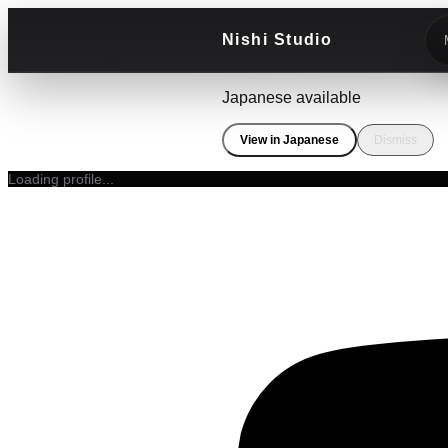
Nishi Studio
Japanese available
View in Japanese
Dismiss
Loading profile...