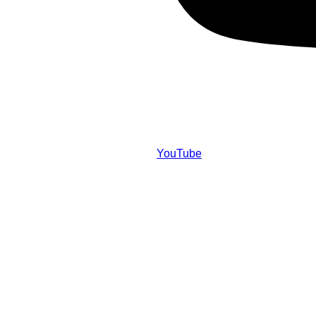
YouTube