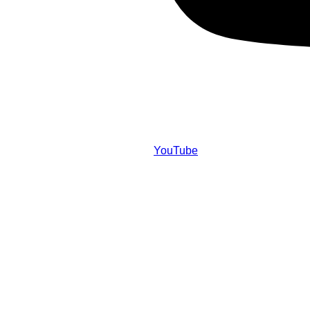
YouTube