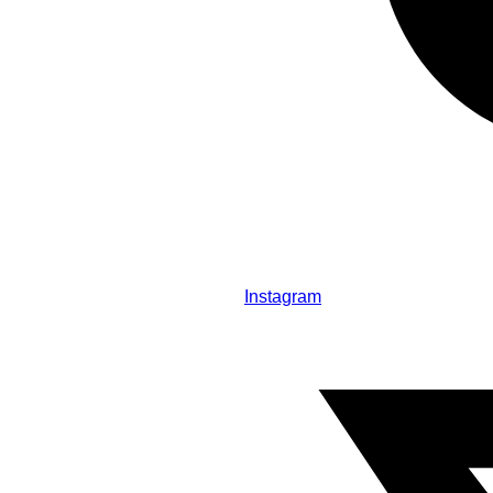
Instagram