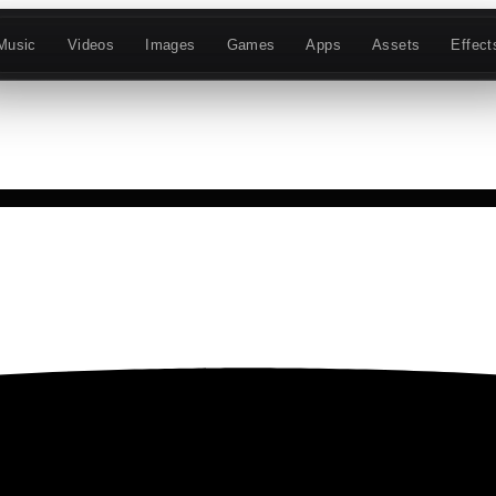
Music
Videos
Images
Games
Apps
Assets
Effect