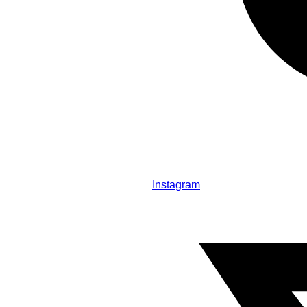
Instagram