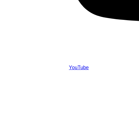
YouTube