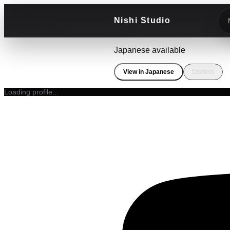
Nishi Studio
Japanese available
View in Japanese
Dismiss
Loading profile...