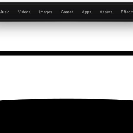
Music
Videos
Images
Games
Apps
Assets
Effect