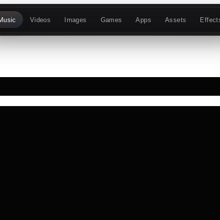
Music
Videos
Images
Games
Apps
Assets
Effect