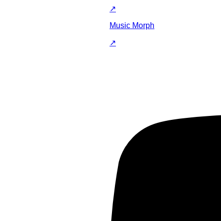
↗
Music Morph
↗