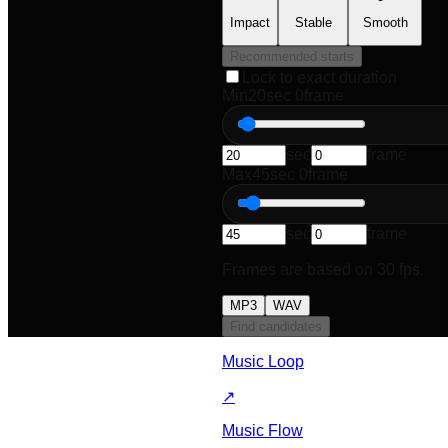
Impact
Stable
Smooth
Recommended starts
Lock to exact duration
Min
20
sec
0
frame
sec
frame
Max
45
sec
0
frame
sec
frame
Frames are based on 30 fps.
MP3
WAV
Find candidates
Music Loop
↗
Music Flow