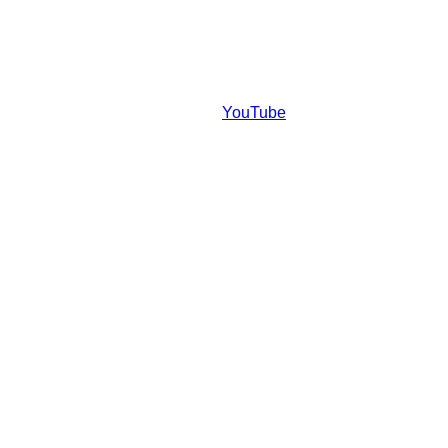
YouTube