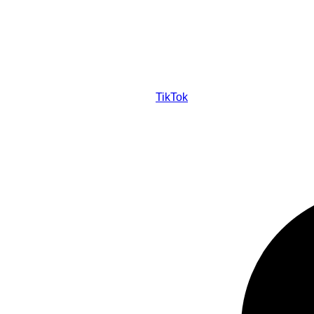
TikTok