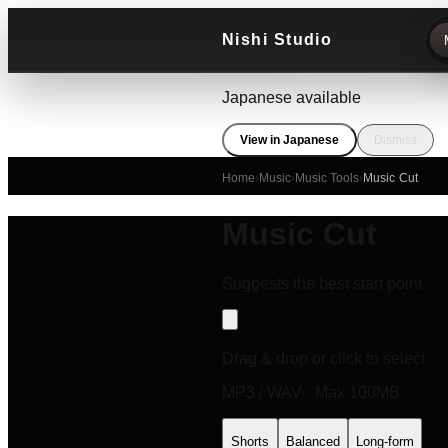
Nishi Studio
Japanese available
View in Japanese
Dismiss
Home
›
Music
›
Music Tools
›
Music Cut
Music Cut
Suggests the best start point
Drag & drop or click to select
MP3 / WAV · Max 100MB
Shorts
Balanced
Long-form