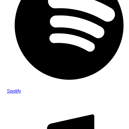
Spotify