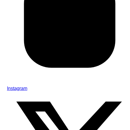
Instagram