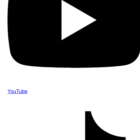
YouTube