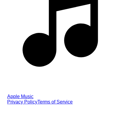
Apple Music
Privacy Policy
Terms of Service