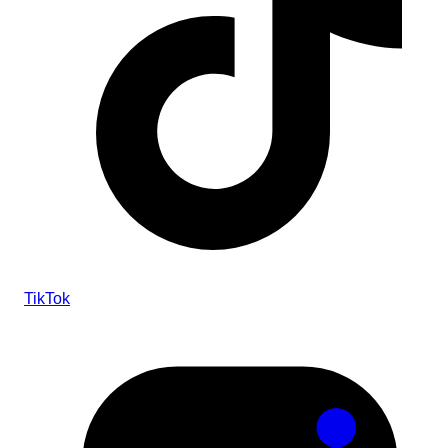
TikTok