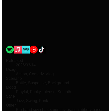
Released
2026/03/14
Usage
Action, Comedy, Vlog
Scenario
Battle, Suspense, Background
Mood
Playful, Funky, Intense, Smooth
Style
Jazz, Swing, Funk
Other
Big-band spy chase, punchy brass, rubbery bass,