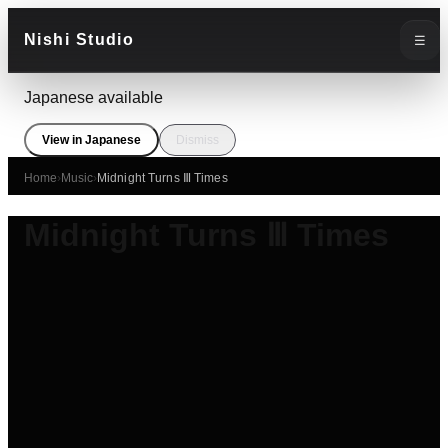
Nishi Studio
☰
Japanese available
View in Japanese
Dismiss
Home
›
Music
›
Midnight Turns Ⅲ Times
Midnight Turns Ⅲ Times