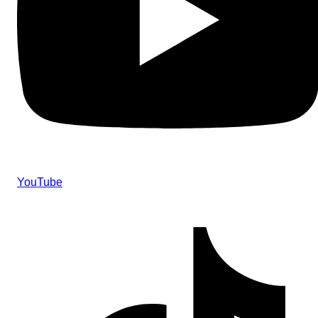
YouTube