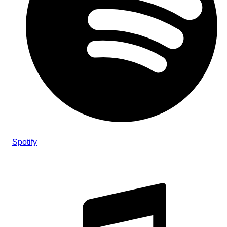
Spotify