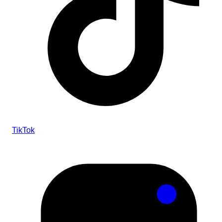
TikTok