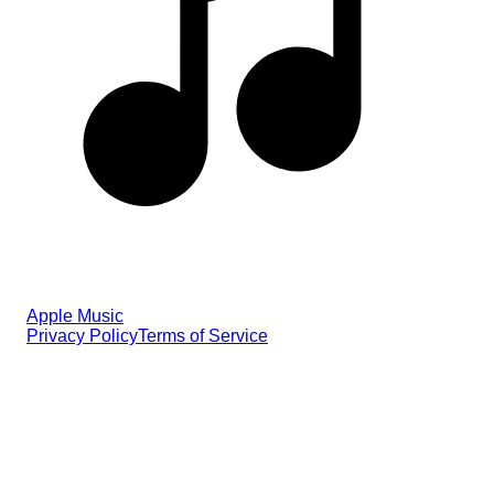
Apple Music
Privacy Policy
Terms of Service