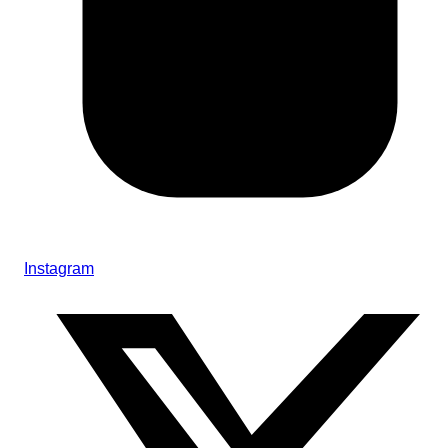
Instagram