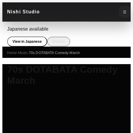
Nishi Studio
☰
Japanese available
View in Japanese
Dismiss
Home
›
Music
›
70s DOTABATA Comedy March
70s DOTABATA Comedy
March