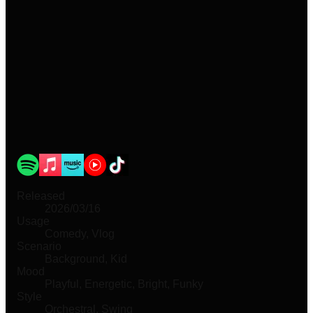
Released
2026/03/16
Usage
Comedy, Vlog
Scenario
Background, Kid
Mood
Playful, Energetic, Bright, Funky
Style
Orchestral, Swing