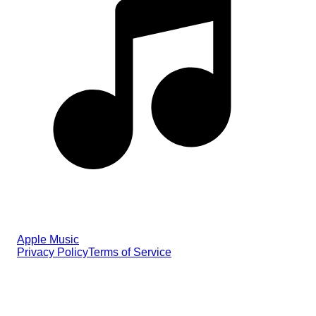
Apple Music
Privacy Policy
Terms of Service