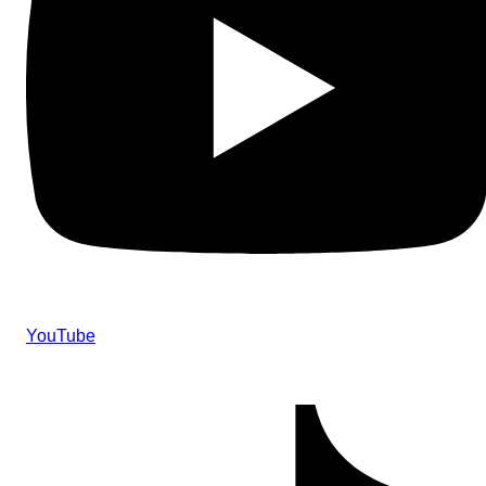
YouTube