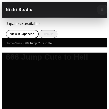
Nishi Studio
☰
Japanese available
View in Japanese
Dismiss
Home
›
Music
›
666 Jump Cuts to Hell
666 Jump Cuts to Hell