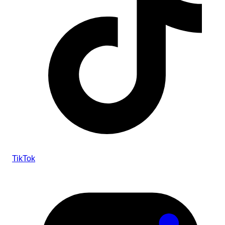
TikTok