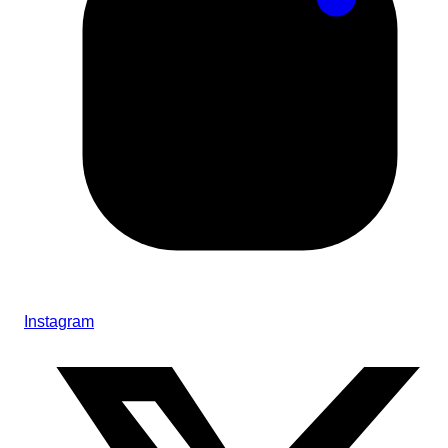
Instagram