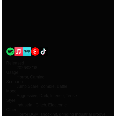
Released
2026/03/08
Usage
Horror, Gaming
Scenario
Jump Scare, Zombie, Battle
Mood
Aggressive, Dark, Intense, Tense
Style
Industrial, Glitch, Electronic
Other
Horror BGM, shock hit, grinding industrial groove,