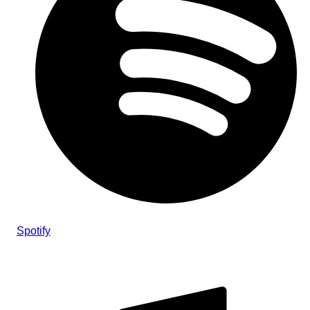
Spotify