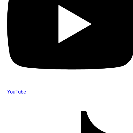
YouTube