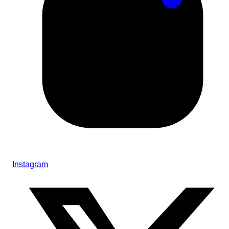
Instagram