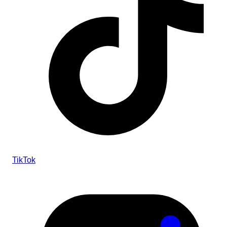
TikTok