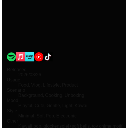
Released
2026/03/26
Usage
Food, Vlog, Lifestyle, Product
Scenario
Background, Cooking, Unboxing
Mood
Playful, Cute, Gentle, Light, Kawaii
Style
Minimal, Soft Pop, Electronic
Other
Kawaii pop, glockenspiel+soft bells, toy chime motif,