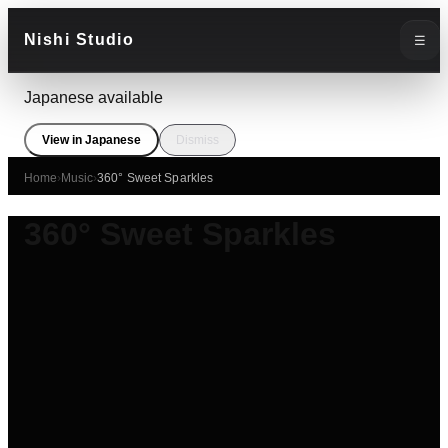
Nishi Studio
☰
Japanese available
View in Japanese
Dismiss
Home
›
Music
›
360° Sweet Sparkles
360° Sweet Sparkles