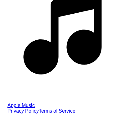
Apple Music
Privacy Policy
Terms of Service