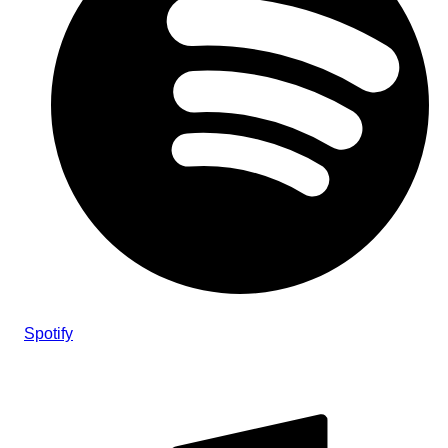
Spotify