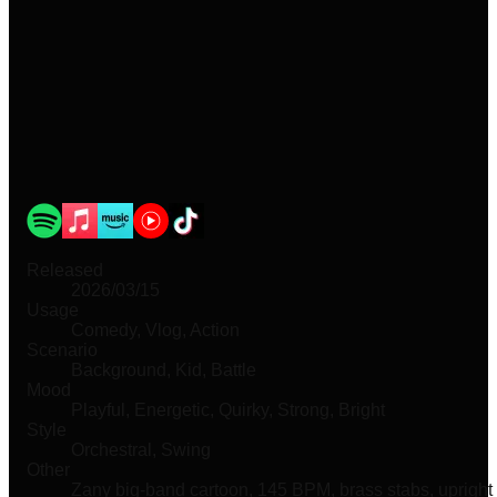
Released
2026/03/15
Usage
Comedy, Vlog, Action
Scenario
Background, Kid, Battle
Mood
Playful, Energetic, Quirky, Strong, Bright
Style
Orchestral, Swing
Other
Zany big-band cartoon, 145 BPM, brass stabs, upright