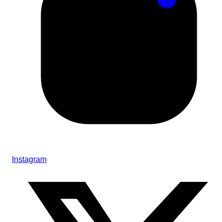
Instagram