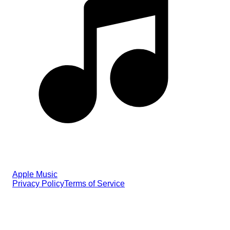
Apple Music
Privacy Policy
Terms of Service