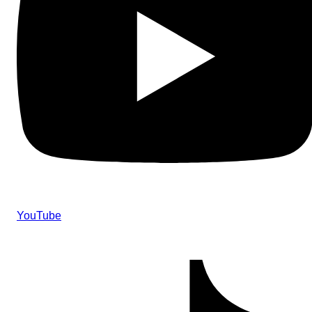
YouTube