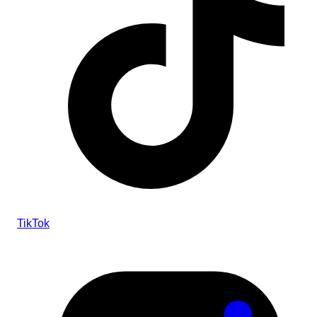
TikTok