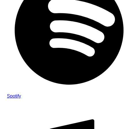
Spotify