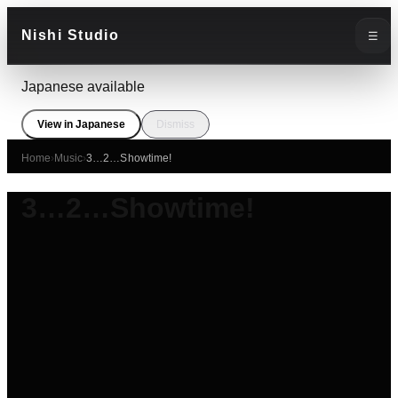
Nishi Studio
☰
Japanese available
View in Japanese
Dismiss
Home
›
Music
›
3…2…Showtime!
3…2…Showtime!