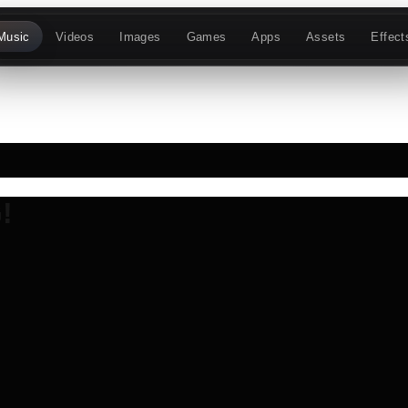
Music
Videos
Images
Games
Apps
Assets
Effect
!