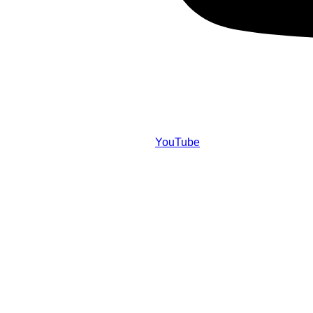
YouTube