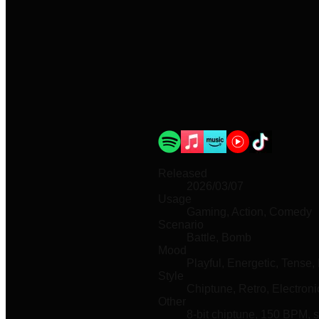
Released
2026/03/07
Usage
Gaming, Action, Comedy
Scenario
Battle, Bomb
Mood
Playful, Energetic, Tense, 
Style
Chiptune, Retro, Electroni
Other
8-bit chiptune, 150 BPM, 