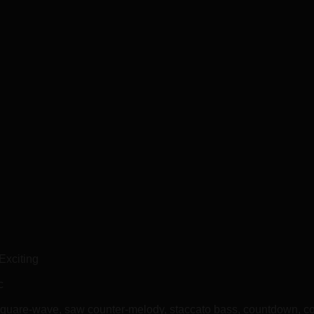
Exciting
c
square-wave, saw counter-melody, staccato bass, countdown, c