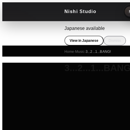
Nishi Studio
Japanese available
View in Japanese
Dismiss
Home
›
Music
›
3...2...1...BANG!
3...2...1...BANG