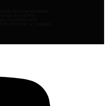
ading with a saw-ish counter-
omatic like a ticking
oise-channel hits mimic
ct for looping at ~2, 5 minutes