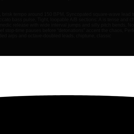
e, brisk tempo around 150 BPM, Syncopated square-wave lead tr
cato bass pulse, Tight, loopable A/B sections: A is tense and chr
medic release with wide interval jumps and silly pitch bends, N
ef stop‑time pauses before “detonations” accent the chaos, Perfe
added arps and octave-doubled leads, chiptune, classic