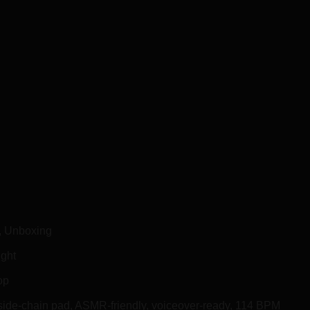
d, Unboxing
ight
op
 side-chain pad, ASMR-friendly, voiceover-ready, 114 BPM