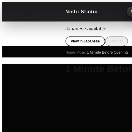
Nishi Studio
Japanese available
View in Japanese
Dismiss
Home
›
Music
›
1 Minute Before Opening
1 Minute Befo