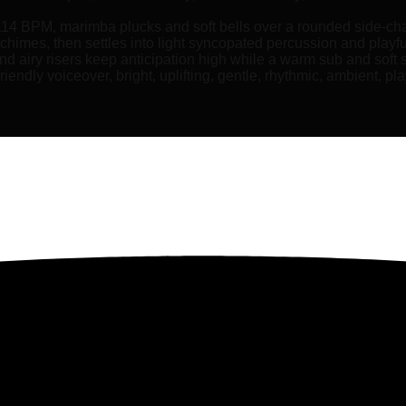
 114 BPM, marimba plucks and soft bells over a rounded side-ch
d chimes, then settles into light syncopated percussion and playf
and airy risers keep anticipation high while a warm sub and soft
ndly voiceover, bright, uplifting, gentle, rhythmic, ambient, play