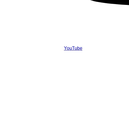
YouTube