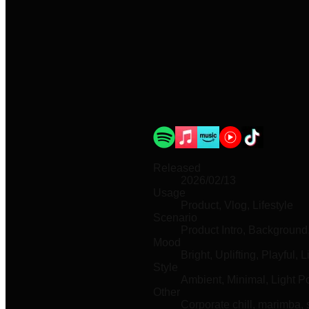
Released
2026/02/13
Usage
Product, Vlog, Lifestyle
Scenario
Product Intro, Backgroun
Mood
Bright, Uplifting, Playful, L
Style
Ambient, Minimal, Light P
Other
Corporate chill, marimba,