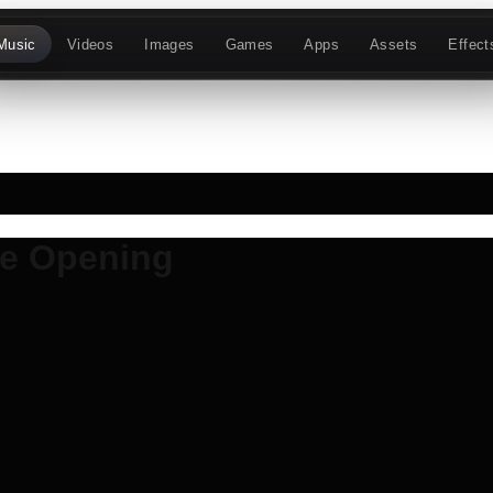
Music
Videos
Images
Games
Apps
Assets
Effect
re Opening