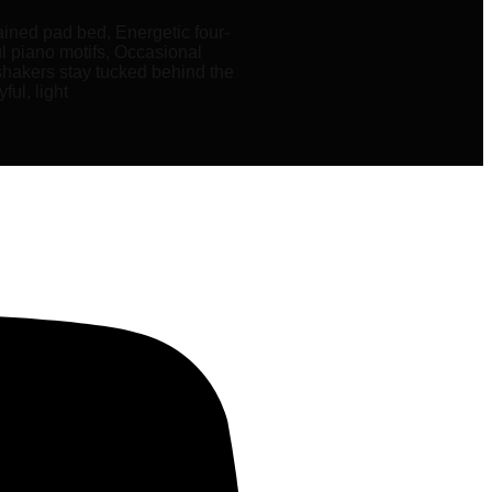
ained pad bed, Energetic four-
ul piano motifs, Occasional
 shakers stay tucked behind the
ful, light