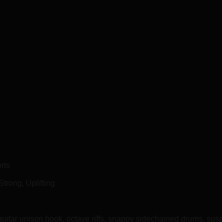
rts
Strong, Uplifting
guitar unison hook, octave riffs, snappy sidechained drums, s