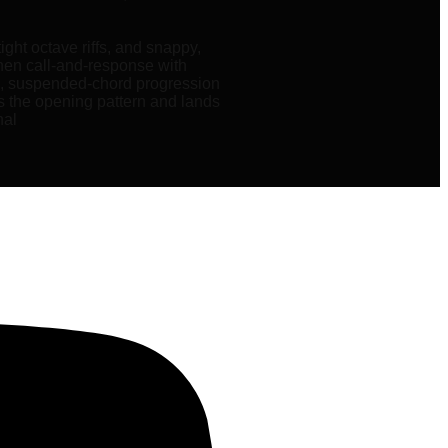
ight octave riffs, and snappy,
 then call-and-response with
al, suspended-chord progression
ts the opening pattern and lands
nal