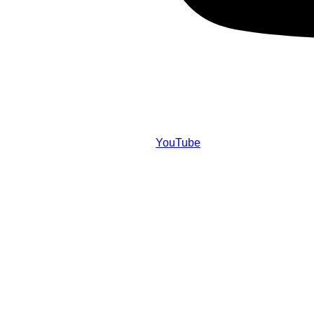
YouTube