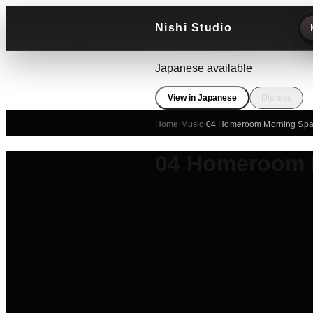
Nishi Studio
Japanese available
View in Japanese
Dismiss
Home
›
Music
›
04 Homeroom Morning Spa
04 Homeroom 