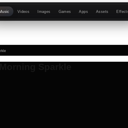
Music
Videos
Images
Games
Apps
Assets
Effect
rkle
Morning Sparkle