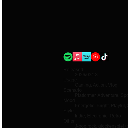
Released
2026/03/13
Usage
Gaming, Action, Vlog
Scenario
Platformer, Adventure, Spo
Mood
Energetic, Bright, Playful, 
Style
Indie, Electronic, Retro
Other
J-pop rock, glockenspiel+