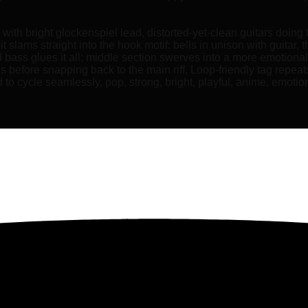
ith bright glockenspiel lead, distorted-yet-clean guitars doing t
t slams straight into the hook motif: bells in unison with guitar,
 bass glues it all; middle section swerves into a more emotion
ds before snapping back to the main riff, Loop-friendly tag repea
to cycle seamlessly, pop, strong, bright, playful, anime, emotio