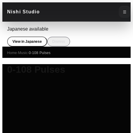
Nishi Studio
☰
Japanese available
View in Japanese
Dismiss
Home
›
Music
›
0-108 Pulses
0-108 Pulses