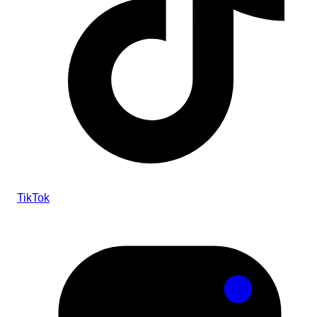
TikTok