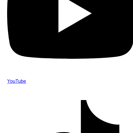
YouTube