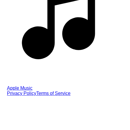
Apple Music
Privacy Policy
Terms of Service