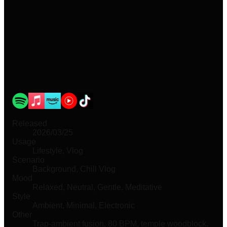
Released
2026/03/25
Usage
Lifestyle, Vlog
Scenario
Background, Chill Vlog
Mood
Relaxed, Neutral, Gentle, Meditative
Style
Ambient, Minimal, Electronic
Other
Trap-ambient fusion, 80 BPM, temple woodblock,