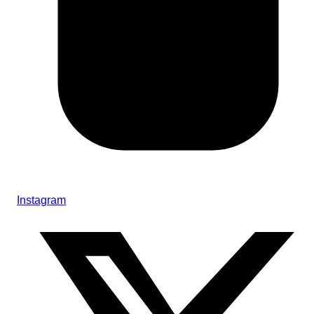
Instagram