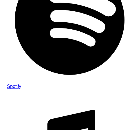
Spotify